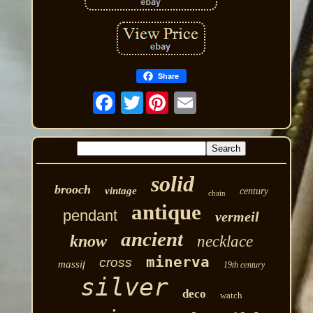
Share
Twitter
solid
brooch
vintage
century
chain
antique
pendant
vermeil
ancient
know
necklace
minerva
cross
massif
19th century
silver
deco
watch