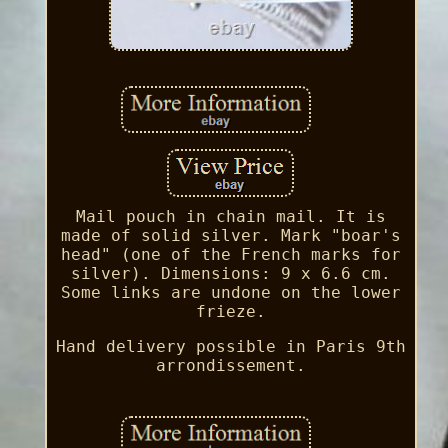
Mail pouch in chain mail. It is
made of solid silver. Mark "boar's
head" (one of the French marks for
silver). Dimensions: 9 x 6.6 cm.
Some links are undone on the lower
frieze.
Hand delivery possible in Paris 9th
arrondissement.