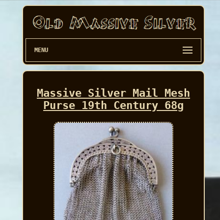
MENU
Massive Silver Mail Mesh
Purse 19th Century 68g