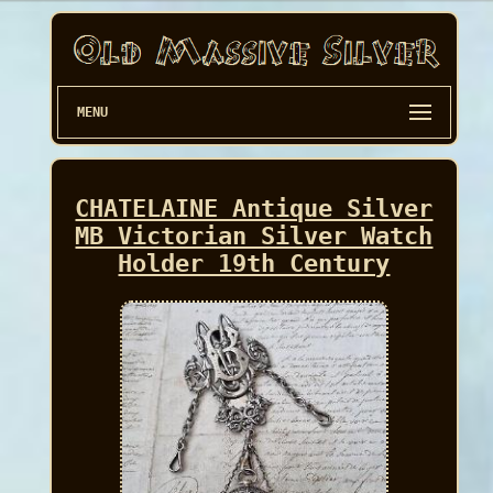
MENU
CHATELAINE Antique Silver
MB Victorian Silver Watch
Holder 19th Century