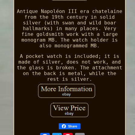
Antique Napoléon III era chatelaine
from the 19th century in solid
silver (with swan and wild boar
hallmarks) in many places. Very
fine goldsmith work with a large
monogram MB. The watch holder is
also monogrammed MB.
A pocket watch is included; it is
made of silver, does not work, and
the glass is broken. The attachment
on the back is metal, while the
rest is silver.
Share