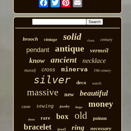
Twitter
solid
brooch
vintage
century
chain
antique
pendant
vermeil
ancient
know
necklace
minerva
cross
massif
19th century
silver
deco
watch
massive
beautiful
new
money
sewing
case
jewelry
large
old
box
rare
poinon
decor
bracelet
ring
necessary
jewel