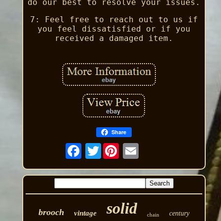
do our best to resolve your issues.
7: Feel free to reach out to us if
you feel dissatisfied or if you
received a damaged item.
Share
Twitter
solid
brooch
vintage
century
chain