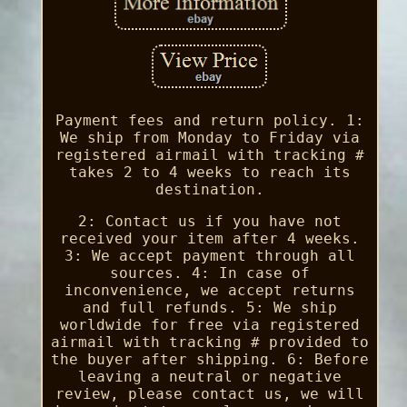
Payment fees and return policy. 1:
We ship from Monday to Friday via
registered airmail with tracking #
takes 2 to 4 weeks to reach its
destination.
2: Contact us if you have not
received your item after 4 weeks.
3: We accept payment through all
sources. 4: In case of
inconvenience, we accept returns
and full refunds. 5: We ship
worldwide for free via registered
airmail with tracking # provided to
the buyer after shipping. 6: Before
leaving a neutral or negative
review, please contact us, we will