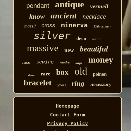
antique
pendant
vermeil
ancient
know
necklace
minerva
cross
massif
19th century
silver
deco
watch
massive
beautiful
new
money
sewing
case
jewelry
large
old
box
rare
poinon
decor
bracelet
ring
necessary
jewel
Homepage
Contact Form
Privacy Policy