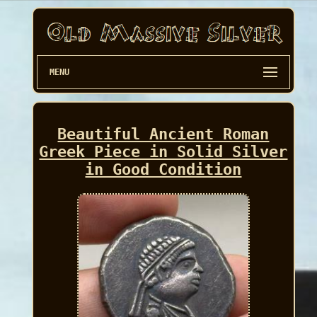
MENU
Beautiful Ancient Roman
Greek Piece in Solid Silver
in Good Condition