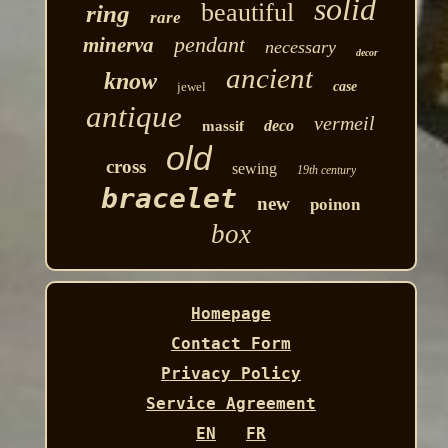
solid
beautiful
ring
rare
pendant
minerva
necessary
decor
ancient
know
jewel
case
antique
vermeil
deco
massif
old
cross
sewing
19th century
bracelet
new
poinon
box
Homepage
Contact Form
Privacy Policy
Service Agreement
EN
FR