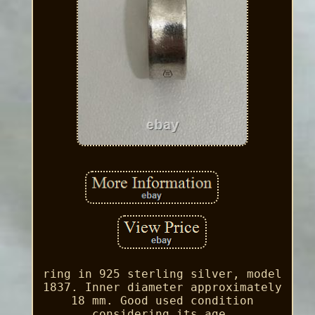
ring in 925 sterling silver, model
1837. Inner diameter approximately
18 mm. Good used condition
considering its age.