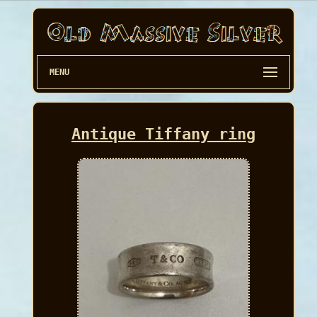
MENU
Antique Tiffany ring