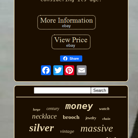
Share
Twitter
money
century
watch
large
necklace
brooch
jewelry
chain
silver
massive
vintage