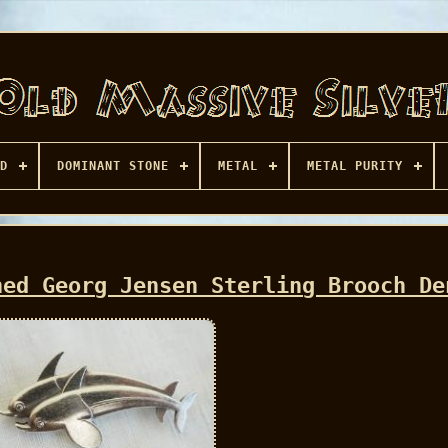
D
DOMINANT STONE
METAL
METAL PURITY
ned Georg Jensen Sterling Brooch De