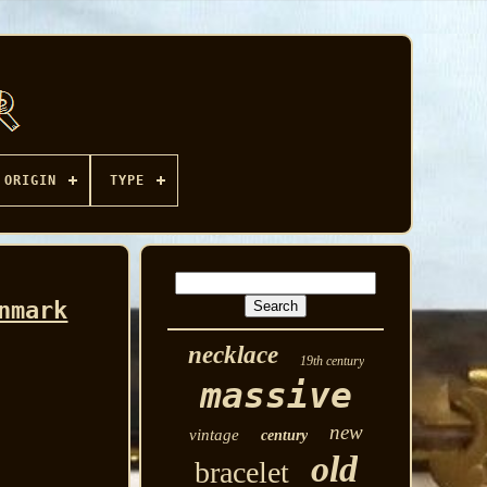
ORIGIN
TYPE
nmark
necklace
19th century
massive
new
vintage
century
old
bracelet