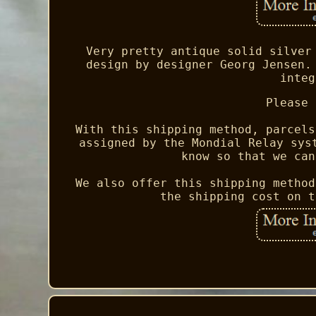
Very pretty antique solid silver
design by designer Georg Jensen.
integ
Please 
With this shipping method, parcels
assigned by the Mondial Relay sys
know so that we can
We also offer this shipping method
the shipping cost on t