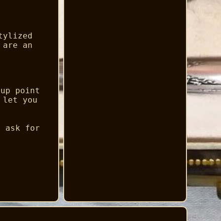
tylized
 are an
kup point
 let you
e ask for