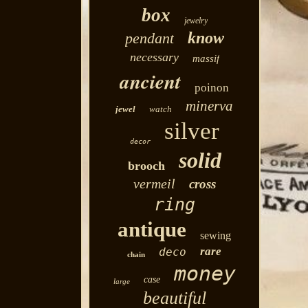
box
jewelry
know
pendant
necessary
massif
ancient
poinon
minerva
jewel
watch
silver
decor
solid
brooch
vermeil
cross
ring
antique
sewing
rare
deco
chain
money
case
large
beautiful