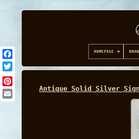
HOMEPAGE
BRAN
Facebook
Antique Solid Silver Sig