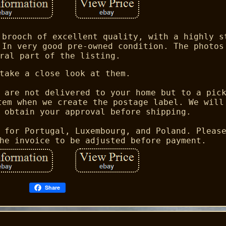
 brooch of excellent quality, with a highly s
 In very good pre-owned condition. The photos
ral part of the listing.
take a close look at them.
 are not delivered to your home but to a pic
tem when we create the postage label. We will
 obtain your approval before shipping.
 for Portugal, Luxembourg, and Poland. Pleas
he invoice to be adjusted before payment.
Share