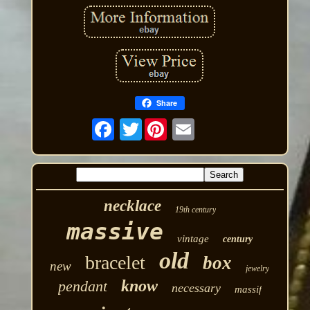
Share
Twitter
necklace
19th century
massive
vintage
century
old
bracelet
box
new
jewelry
know
pendant
necessary
massif