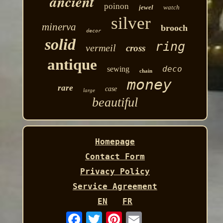
ancient
poinon
jewel
watch
silver
minerva
brooch
decor
solid
ring
vermeil
cross
antique
deco
sewing
chain
money
rare
case
large
beautiful
Homepage
Contact Form
Privacy Policy
Service Agreement
EN
FR