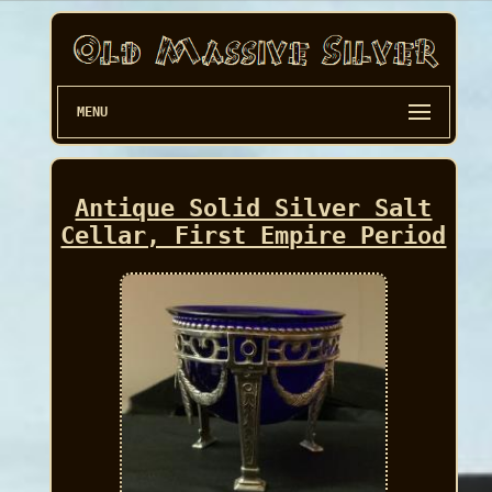
MENU
Antique Solid Silver Salt
Cellar, First Empire Period