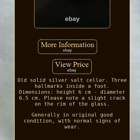
Old solid silver salt cellar. Three
hallmarks inside a foot.
Dimensions: height 6 cm - diameter
6.5 cm. Please note a slight crack
on the rim of the glass.
Generally in original good
condition, with normal signs of
wear.