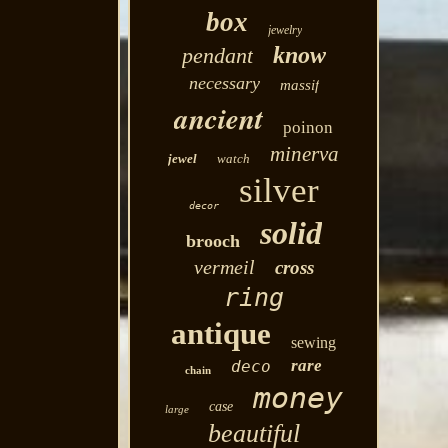
box
jewelry
know
pendant
necessary
massif
ancient
poinon
minerva
jewel
watch
silver
decor
solid
brooch
vermeil
cross
ring
antique
sewing
rare
deco
chain
money
case
large
beautiful