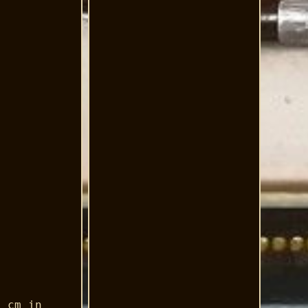
9 cm in