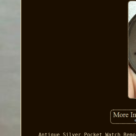
Antique Silver Pocket Watch Remo