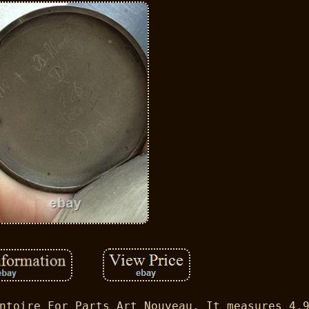
ntoire For Parts Art Nouveau. It measures 4.