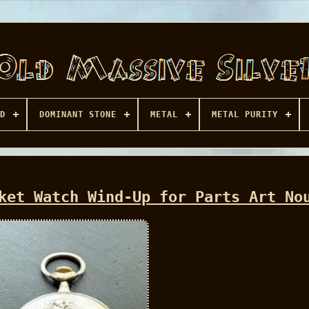
D
DOMINANT STONE
METAL
METAL PURITY
ket Watch Wind-Up for Parts Art No