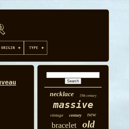
ORIGIN
TYPE
uveau
necklace
19th century
massive
new
vintage
century
old
bracelet