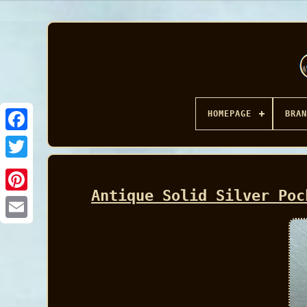
HOMEPAGE
BRAN
Facebook
Antique Solid Silver Poc