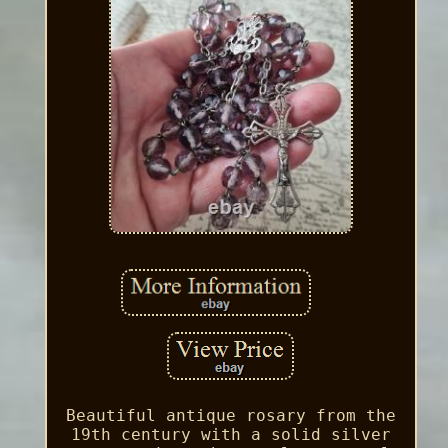
Beautiful antique rosary from the
19th century with a solid silver