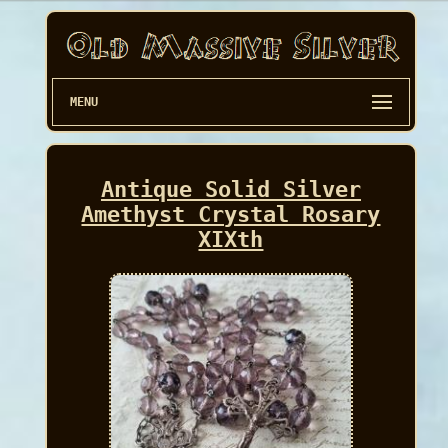
MENU
Antique Solid Silver
Amethyst Crystal Rosary
XIXth