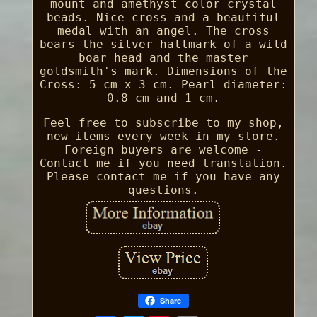
mount and amethyst color crystal
beads. Nice cross and a beautiful
medal with an angel. The cross
bears the silver hallmark of a wild
boar head and the master
goldsmith's mark. Dimensions of the
Cross: 5 cm x 3 cm. Pearl diameter:
0.8 cm and 1 cm.
Feel free to subscribe to my shop,
new items every week in my store.
Foreign buyers are welcome -
Contact me if you need translation.
Please contact me if you have any
questions.
Share