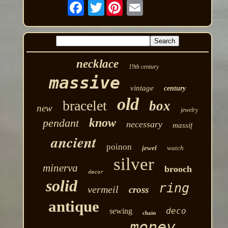
Twitter
necklace
19th century
massive
vintage
century
old
bracelet
box
new
jewelry
know
pendant
necessary
massif
ancient
poinon
jewel
watch
silver
minerva
brooch
decor
solid
ring
vermeil
cross
antique
deco
sewing
chain
money