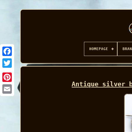
HOMEPAGE
BRAN
Facebook
Antique silver 