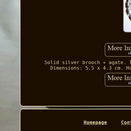
Solid silver brooch + agate. 
Dimensions: 5.5 x 4.3 cm. H
Homepage
Con