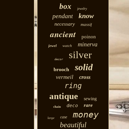
box
jewelry
know
pendant
necessary
massif
ancient
poinon
minerva
jewel
watch
silver
decor
solid
brooch
vermeil
cross
ring
antique
sewing
rare
deco
chain
money
case
large
beautiful