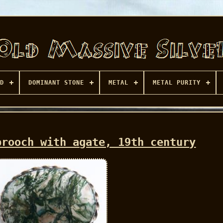
D
DOMINANT STONE
METAL
METAL PURITY
brooch with agate, 19th century