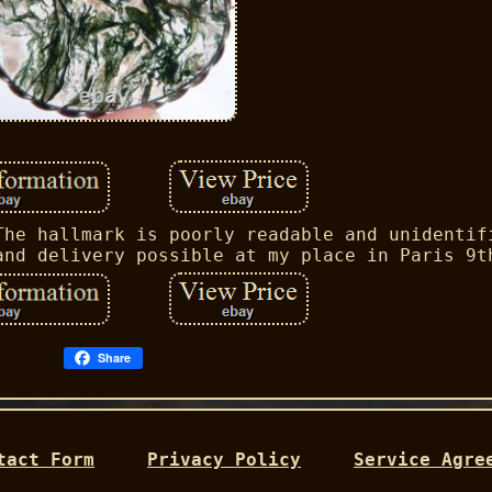
The hallmark is poorly readable and unidentif
and delivery possible at my place in Paris 9t
Share
tact Form
Privacy Policy
Service Agre