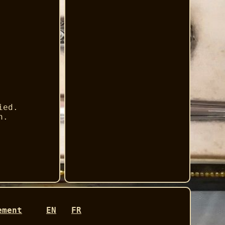
ied.
h.
ement
EN
FR