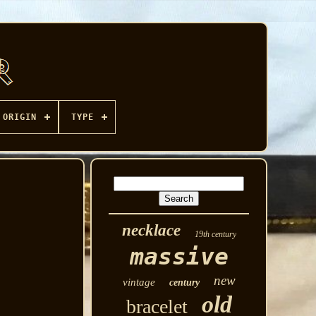
ORIGIN
TYPE
necklace
19th century
massive
new
vintage
century
old
bracelet