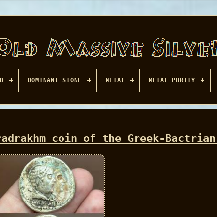
D
DOMINANT STONE
METAL
METAL PURITY
radrakhm coin of the Greek-Bactrian