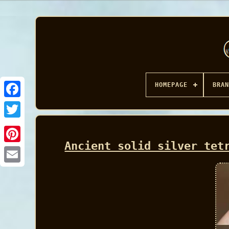
HOMEPAGE
BRAN
Facebook
Ancient solid silver tet