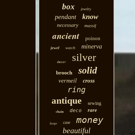
box
jewelry
know
pendant
necessary
massif
ancient
poinon
minerva
jewel
watch
silver
decor
solid
brooch
vermeil
cross
ring
antique
sewing
rare
deco
chain
money
case
large
beautiful