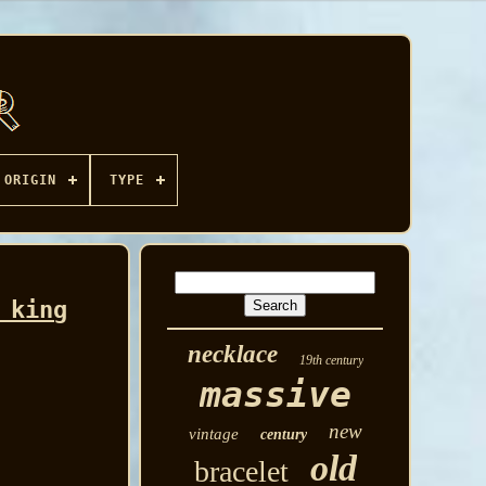
ORIGIN
TYPE
 king
necklace
19th century
massive
new
vintage
century
old
bracelet