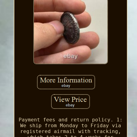
Payment fees and return policy. 1:
We ship from Monday to Friday via
registered airmail with tracking,