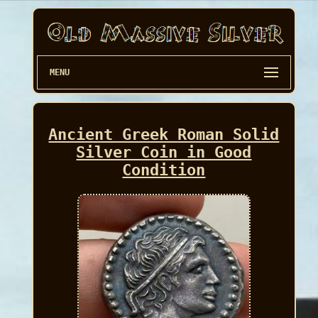
MENU
Ancient Greek Roman Solid
Silver Coin in Good
Condition