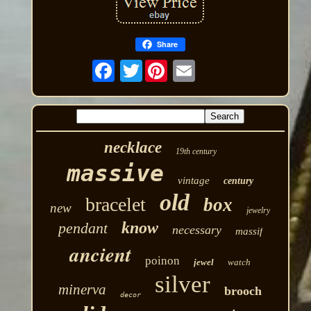
Share
Twitter
necklace
19th century
massive
vintage
century
old
bracelet
box
new
jewelry
know
pendant
necessary
massif
ancient
poinon
jewel
watch
silver
minerva
brooch
decor