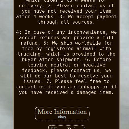
which takes 2 to 4 weeks for
delivery. 2: Please contact us if
you have not received your item
after 4 weeks. 3: We accept payment
through all sources.
4: In case of any inconvenience, we
accept returns and provide a full
refund. 5: We ship worldwide for
free by registered airmail with
tracking, which is provided to the
buyer after shipment. 6: Before
leaving neutral or negative
feedback, please contact us; we
will do our best to resolve your
issues. 7: Please feel free to
contact us if you are unhappy or if
you have received a damaged item.