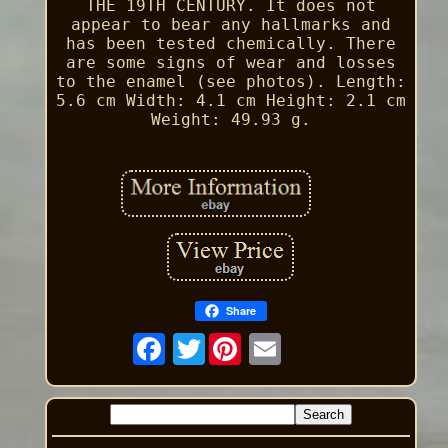
THE 19TH CENTURY. It does not
appear to bear any hallmarks and
has been tested chemically. There
are some signs of wear and losses
to the enamel (see photos). Length:
5.6 cm Width: 4.1 cm Height: 2.1 cm
Weight: 49.93 g.
Share
Twitter