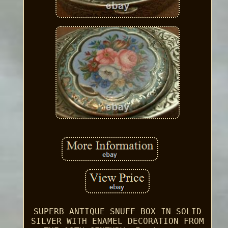
SUPERB ANTIQUE SNUFF BOX IN SOLID
SILVER WITH ENAMEL DECORATION FROM