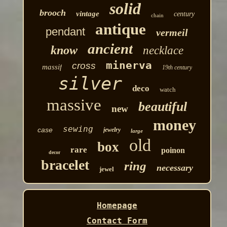
solid
brooch
vintage
century
chain
antique
pendant
vermeil
ancient
know
necklace
minerva
cross
massif
19th century
silver
deco
watch
massive
beautiful
new
money
sewing
case
jewelry
large
old
box
rare
poinon
decor
bracelet
ring
necessary
jewel
Homepage
Contact Form