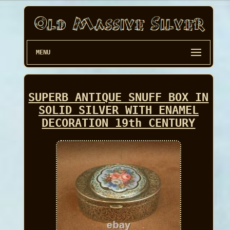
MENU
SUPERB ANTIQUE SNUFF BOX IN
SOLID SILVER WITH ENAMEL
DECORATION 19th CENTURY