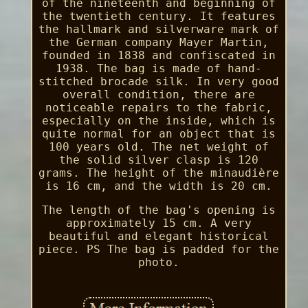
of the nineteenth and beginning of
the twentieth century. It features
the hallmark and silverware mark of
the German company Mayer Martin,
founded in 1838 and confiscated in
1938. The bag is made of hand-
stitched brocade silk. In very good
overall condition, there are
noticeable repairs to the fabric,
especially on the inside, which is
quite normal for an object that is
100 years old. The net weight of
the solid silver clasp is 120
grams. The height of the minaudière
is 16 cm, and the width is 20 cm.
The length of the bag's opening is
approximately 15 cm. A very
beautiful and elegant historical
piece. PS The bag is padded for the
photo.