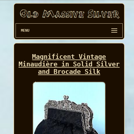
MENU
Magnificent Vintage
Minaudière in Solid Silver
and Brocade Silk