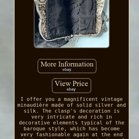
I offer you a magnificent vintage
minaudière made of solid silver and
silk. The clasp's decoration is
very intricate and rich in
decorative elements typical of the
baroque style, which has become
very fashionable again at the end