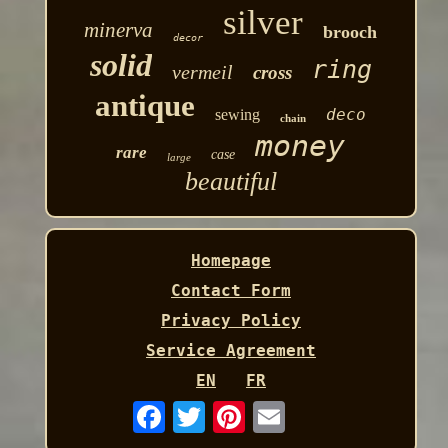
silver
minerva
brooch
decor
solid
ring
vermeil
cross
antique
deco
sewing
chain
money
rare
case
large
beautiful
Homepage
Contact Form
Privacy Policy
Service Agreement
EN
FR