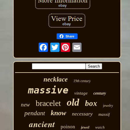
Share
Twitter
necklace
19th century
massive
vintage
century
old
bracelet
box
new
jewelry
know
pendant
necessary
massif
ancient
poinon
jewel
watch