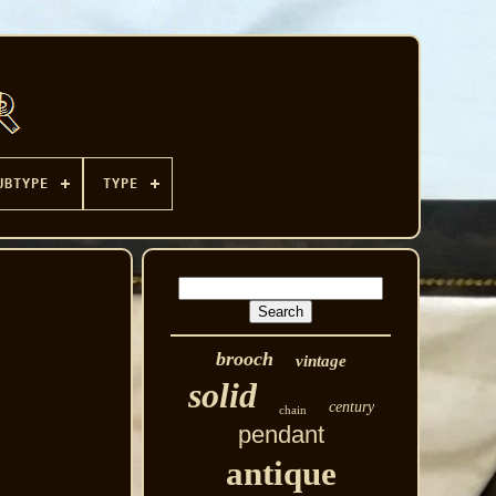
UBTYPE
TYPE
brooch
vintage
solid
century
chain
pendant
antique