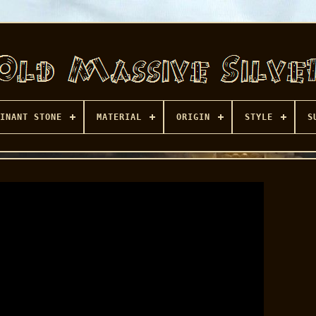
INANT STONE
MATERIAL
ORIGIN
STYLE
S