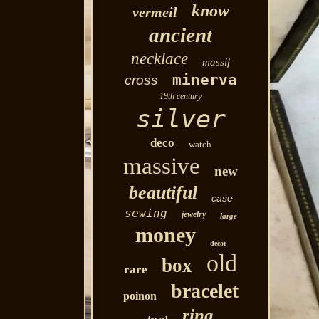
know
vermeil
ancient
necklace
massif
minerva
cross
19th century
silver
deco
watch
massive
new
beautiful
case
sewing
jewelry
large
money
decor
old
box
rare
bracelet
poinon
ring