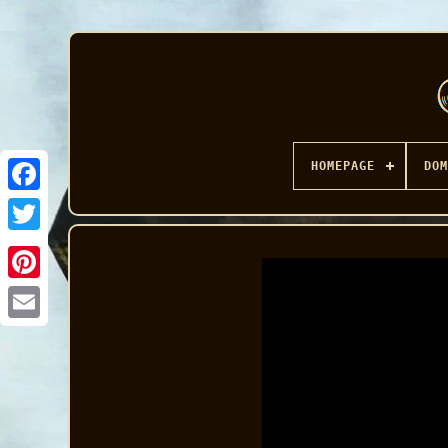
HOMEPAGE
DOM
Facebook