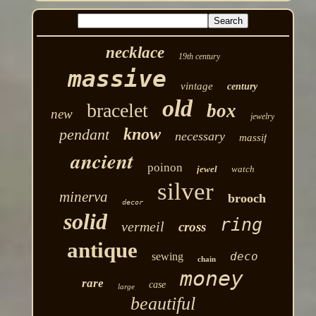
necklace
19th century
massive
vintage
century
old
bracelet
box
new
jewelry
know
pendant
necessary
massif
ancient
poinon
jewel
watch
silver
minerva
brooch
decor
solid
ring
vermeil
cross
antique
deco
sewing
chain
money
rare
case
large
beautiful