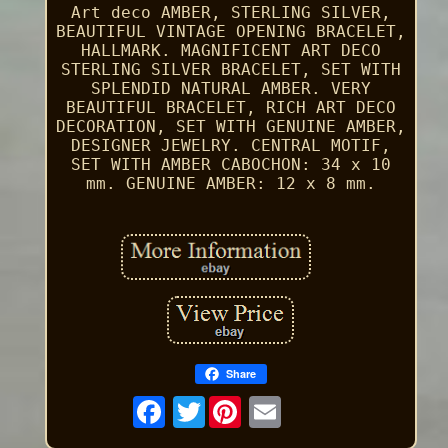
Art deco AMBER, STERLING SILVER,
BEAUTIFUL VINTAGE OPENING BRACELET,
HALLMARK. MAGNIFICENT ART DECO
STERLING SILVER BRACELET, SET WITH
SPLENDID NATURAL AMBER. VERY
BEAUTIFUL BRACELET, RICH ART DECO
DECORATION, SET WITH GENUINE AMBER,
DESIGNER JEWELRY. CENTRAL MOTIF,
SET WITH AMBER CABOCHON: 34 x 10
mm. GENUINE AMBER: 12 x 8 mm.
Share
Twitter