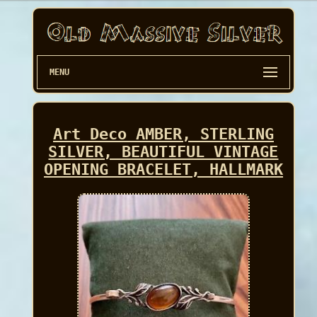
MENU
Art Deco AMBER, STERLING
SILVER, BEAUTIFUL VINTAGE
OPENING BRACELET, HALLMARK