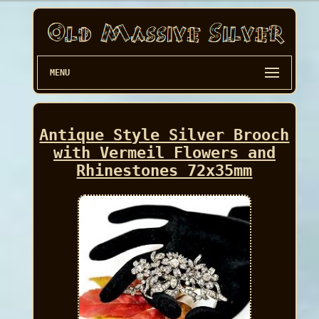
MENU
Antique Style Silver Brooch
with Vermeil Flowers and
Rhinestones 72x35mm