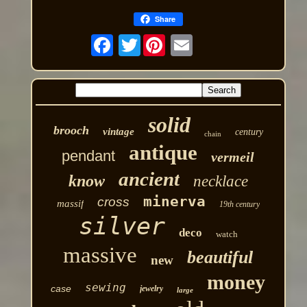
Share
Twitter
solid
brooch
vintage
century
chain
antique
pendant
vermeil
ancient
know
necklace
minerva
cross
massif
19th century
silver
deco
watch
massive
beautiful
new
money
sewing
case
jewelry
large