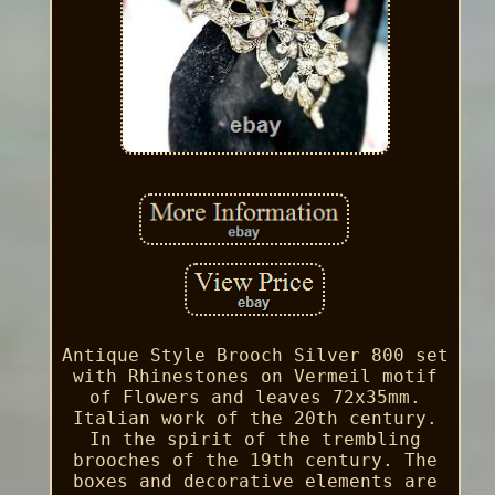
Antique Style Brooch Silver 800 set
with Rhinestones on Vermeil motif
of Flowers and leaves 72x35mm.
Italian work of the 20th century.
In the spirit of the trembling
brooches of the 19th century. The
boxes and decorative elements are