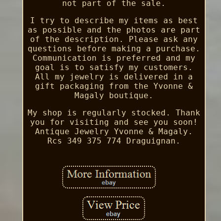
not part of the sale.
I try to describe my items as best
as possible and the photos are part
of the description. Please ask any
questions before making a purchase.
Communication is preferred and my
goal is to satisfy my customers.
All my jewelry is delivered in a
gift packaging from the Yvonne &
Magaly boutique.
My shop is regularly stocked. Thank
you for visiting and see you soon!
Antique Jewelry Yvonne & Magaly.
Rcs 349 375 774 Draguignan.