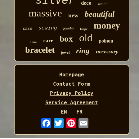
silver
deco
watch
massive
beautiful
new
money
sewing
case
jewelry
large
old
box
rare
poinon
decor
bracelet
ring
necessary
jewel
Homepage
Contact Form
Privacy Policy
Service Agreement
EN
FR