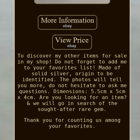
To discover my other items for sale
in my shop! Do not forget to add me
to your favorites list! Made of
solid silver, origin to be
identified. The photos will tell
you more, do not hesitate to ask me
questions. Dimensions: 5.5cm x 5cm
x 4cm. Are you looking for an item?
& we will go in search of the
sought-after rare gem.
Thank you for counting us among
your favorites.