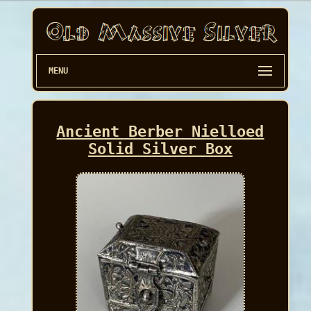
MENU
Ancient Berber Nielloed
Solid Silver Box