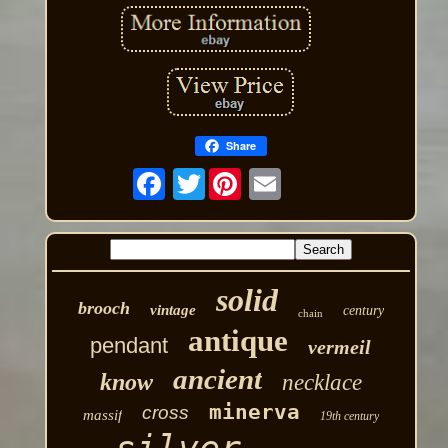
Share
Twitter
solid
brooch
vintage
century
chain
antique
pendant
vermeil
ancient
know
necklace
minerva
cross
massif
19th century