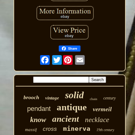
Share
Twitter
solid
brooch
vintage
century
chain
antique
pendant
vermeil
ancient
know
necklace
minerva
cross
massif
19th century