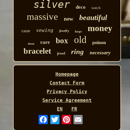
silver
deco
watch
massive
beautiful
new
money
sewing
case
jewelry
large
old
box
rare
poinon
decor
bracelet
ring
necessary
jewel
Homepage
Contact Form
Privacy Policy
Service Agreement
EN
FR