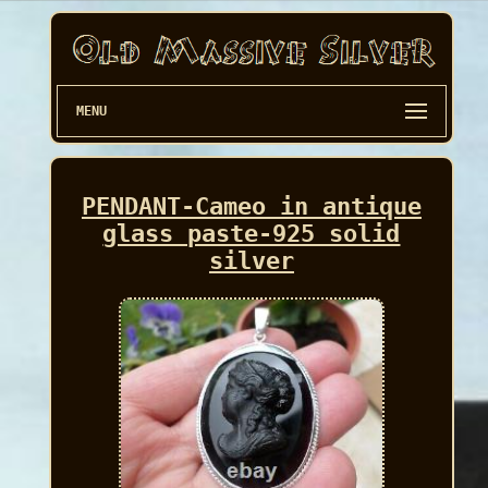
MENU
PENDANT-Cameo in antique
glass paste-925 solid
silver