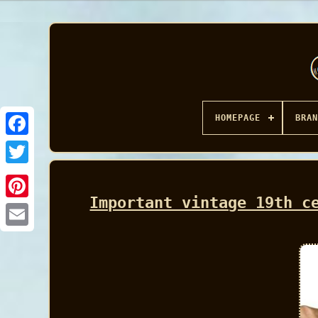
HOMEPAGE
BRAN
Facebook
Important vintage 19th c