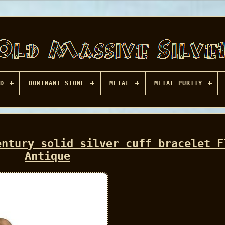
D
DOMINANT STONE
METAL
METAL PURITY
entury solid silver cuff bracelet F
Antique