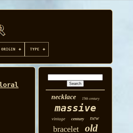
ORIGIN
TYPE
loral
necklace
19th century
massive
new
vintage
century
old
bracelet