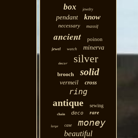
box
jewelry
know
pendant
necessary
massif
ancient
poinon
minerva
jewel
watch
silver
decor
solid
brooch
vermeil
cross
ring
antique
sewing
rare
deco
chain
money
case
large
beautiful