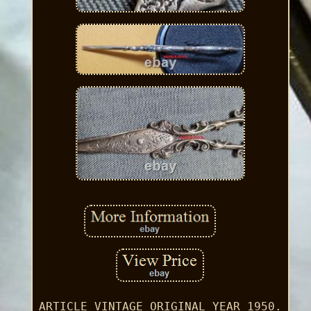
ARTICLE VINTAGE ORIGINAL YEAR 1950.