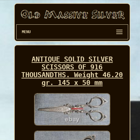
MENU
ANTIQUE SOLID SILVER
SCISSORS OF 916
THOUSANDTHS. Weight 46.20
gr. 145 x 50 mm