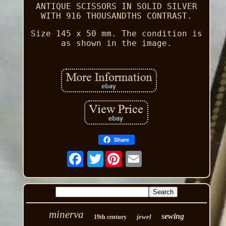
ANTIQUE SCISSORS IN SOLID SILVER
WITH 916 THOUSANDTHS CONTRAST.
Size 145 x 50 mm. The condition is
as shown in the image.
Share
Twitter
minerva
sewing
jewel
19th century