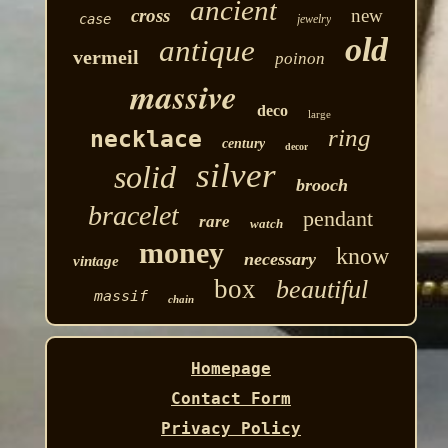
ancient
cross
new
case
jewelry
old
antique
vermeil
poinon
massive
deco
large
ring
necklace
century
decor
silver
solid
brooch
bracelet
pendant
rare
watch
money
know
necessary
vintage
box
beautiful
massif
chain
Homepage
Contact Form
Privacy Policy