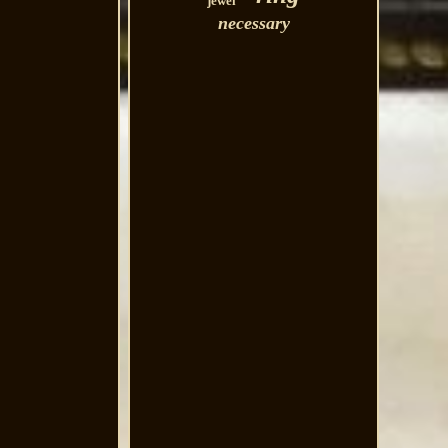
jewel
necessary