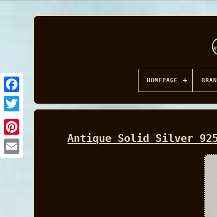
HOMEPAGE
BRAN
Facebook
Antique Solid Silver 92