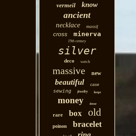
know
vermeil
ancient
necklace
massif
minerva
cross
19th century
silver
deco
watch
massive
new
beautiful
case
sewing
jewelry
large
money
decor
old
box
rare
bracelet
poinon
ring