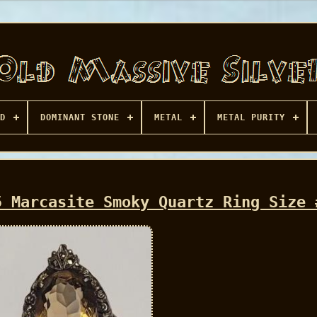
D
DOMINANT STONE
METAL
METAL PURITY
5 Marcasite Smoky Quartz Ring Size 