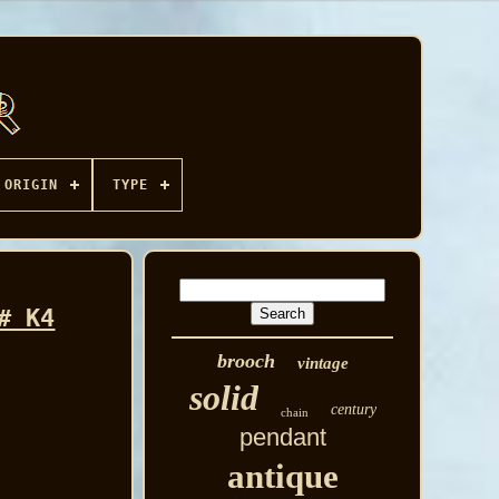
ORIGIN
TYPE
# K4
brooch
vintage
solid
century
chain
pendant
antique