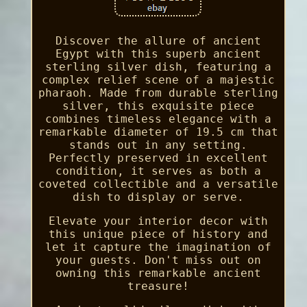
Discover the allure of ancient
Egypt with this superb ancient
sterling silver dish, featuring a
complex relief scene of a majestic
pharaoh. Made from durable sterling
silver, this exquisite piece
combines timeless elegance with a
remarkable diameter of 19.5 cm that
stands out in any setting.
Perfectly preserved in excellent
condition, it serves as both a
coveted collectible and a versatile
dish to display or serve.
Elevate your interior decor with
this unique piece of history and
let it capture the imagination of
your guests. Don't miss out on
owning this remarkable ancient
treasure!