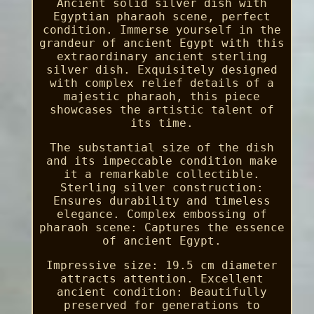
Ancient solid silver dish with
Egyptian pharaoh scene, perfect
condition. Immerse yourself in the
grandeur of ancient Egypt with this
extraordinary ancient sterling
silver dish. Exquisitely designed
with complex relief details of a
majestic pharaoh, this piece
showcases the artistic talent of
its time.
The substantial size of the dish
and its impeccable condition make
it a remarkable collectible.
Sterling silver construction:
Ensures durability and timeless
elegance. Complex embossing of
pharaoh scene: Captures the essence
of ancient Egypt.
Impressive size: 19.5 cm diameter
attracts attention. Excellent
ancient condition: Beautifully
preserved for generations to