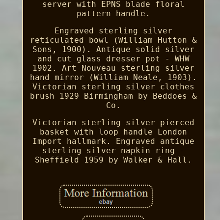
server with EPNS blade floral
pattern handle.
Engraved sterling silver
reticulated bowl (William Hutton &
Sons, 1900). Antique solid silver
and cut glass dresser pot - WHW
1902. Art Nouveau sterling silver
hand mirror (William Neale, 1903).
Victorian sterling silver clothes
brush 1929 Birmingham by Beddoes &
Co.
Victorian sterling silver pierced
basket with loop handle London
Import hallmark. Engraved antique
sterling silver napkin ring -
Sheffield 1959 by Walker & Hall.