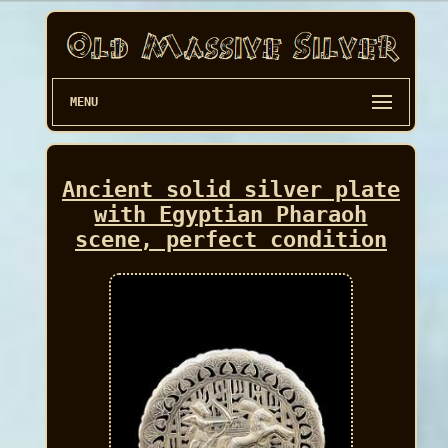
MENU
Ancient solid silver plate
with Egyptian Pharaoh
scene, perfect condition