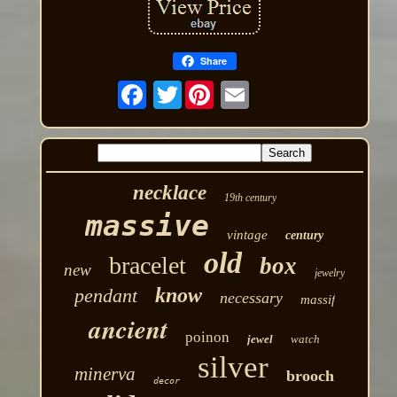
Share
Twitter
necklace
19th century
massive
vintage
century
old
bracelet
box
new
jewelry
know
pendant
necessary
massif
ancient
poinon
jewel
watch
silver
minerva
brooch
decor