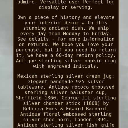
admire. Versatile use: Perfect for
display or serving.
Own a piece of history and elevate
your interior decor with this
stunning ancient dish. We ship
every day from Monday to Friday.
See details - for more information
on returns. We hope you love your
purchase, but if you need to return
it, we have a 60-day return policy.
Antique sterling silver napkin ring
with engraved initials.
Mexican sterling silver cream jug:
elegant handmade 925 silver
tableware. Antique rococo embossed
sterling silver baluster cup,
Sheffield 1860. George III sterling
silver chamber stick (1808) by
Rebecca Emes & Edward Barnard.
Antique floral embossed sterling
silver shoe horn, London 1894.
Antique sterling silver fish knife