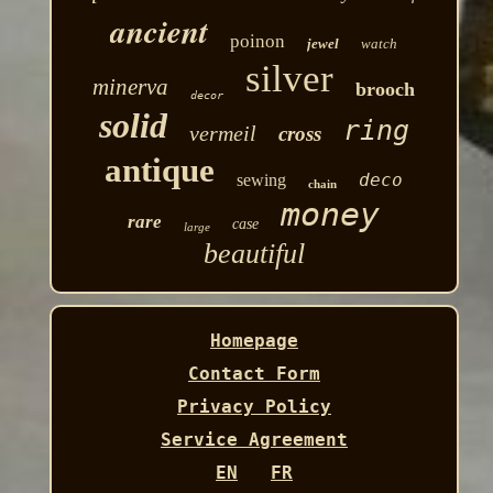
ancient
poinon
jewel
watch
silver
minerva
brooch
decor
solid
ring
vermeil
cross
antique
deco
sewing
chain
money
rare
case
large
beautiful
Homepage
Contact Form
Privacy Policy
Service Agreement
EN
FR