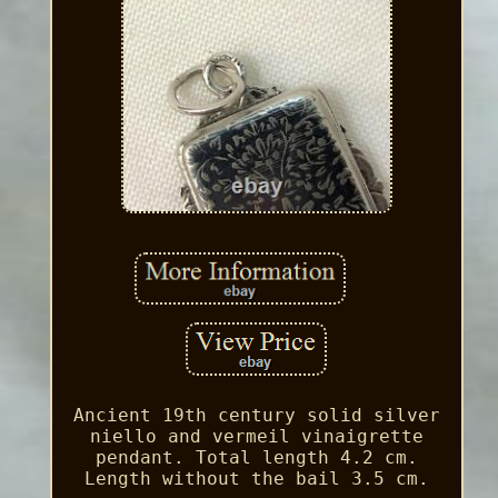
Ancient 19th century solid silver
niello and vermeil vinaigrette
pendant. Total length 4.2 cm.
Length without the bail 3.5 cm.