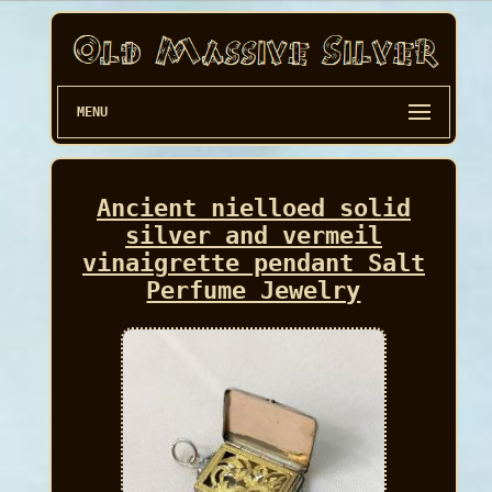
MENU
Ancient nielloed solid
silver and vermeil
vinaigrette pendant Salt
Perfume Jewelry