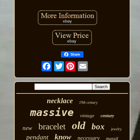
Share
Twitter
necklace
19th century
massive
vintage
century
old
bracelet
box
new
jewelry
know
pendant
necessary
massif