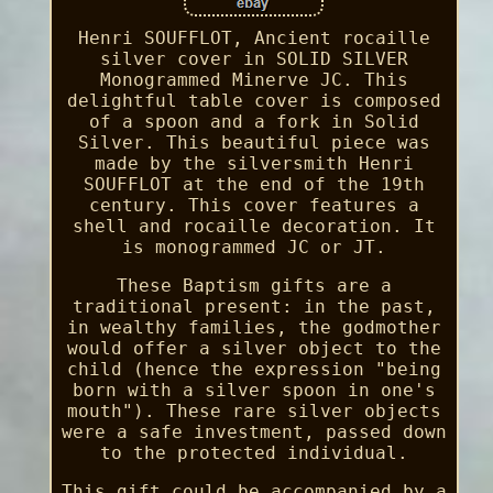
Henri SOUFFLOT, Ancient rocaille
silver cover in SOLID SILVER
Monogrammed Minerve JC. This
delightful table cover is composed
of a spoon and a fork in Solid
Silver. This beautiful piece was
made by the silversmith Henri
SOUFFLOT at the end of the 19th
century. This cover features a
shell and rocaille decoration. It
is monogrammed JC or JT.
These Baptism gifts are a
traditional present: in the past,
in wealthy families, the godmother
would offer a silver object to the
child (hence the expression "being
born with a silver spoon in one's
mouth"). These rare silver objects
were a safe investment, passed down
to the protected individual.
This gift could be accompanied by a