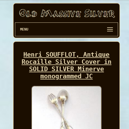
MENU
Henri SOUFFLOT, Antique
Rocaille Silver Cover in
SOLID SILVER Minerve
monogrammed JC