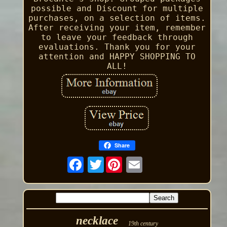
possible and Discount for multiple
purchases, on a selection of items.
After receiving your item, remember
to leave your feedback through
evaluations. Thank you for your
attention and HAPPY SHOPPING TO
ALL!
Share
Twitter
necklace
19th century