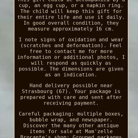
cup, an egg cup, or a napkin ring.
The child will keep this gift for
their entire life and use it daily.
In good overall condition, they
measure approximately 16 cm.
I note signs of oxidation and wear
(scratches and deformation). Feel
free to contact me for more
information or additional photos, I
will respond as quickly as
possible. The dimensions are given
as an indication.
Hand delivery possible near
Strasbourg (67). Your package is
prepared with care and sent after
receiving payment.
Careful packaging: multiple boxes,
bubble wrap, and newspaper.
Discover the many other antique
items for sale at Mam'zelle
Brocante's shop: Grouped packages