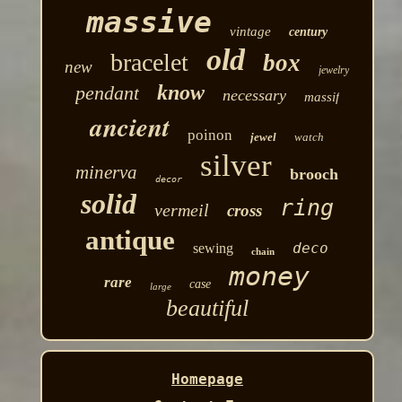
massive
vintage
century
old
bracelet
box
new
jewelry
know
pendant
necessary
massif
ancient
poinon
jewel
watch
silver
minerva
brooch
decor
solid
ring
vermeil
cross
antique
deco
sewing
chain
money
rare
case
large
beautiful
Homepage