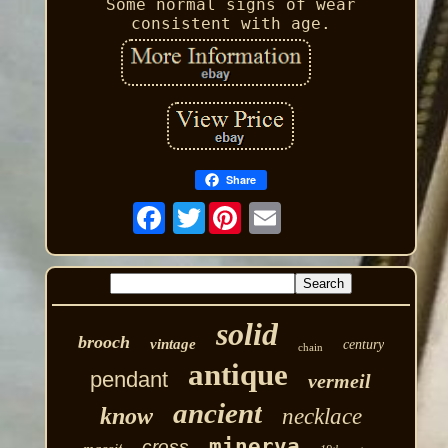
Some normal signs of wear
consistent with age.
Share
Twitter
solid
brooch
vintage
century
chain
antique
pendant
vermeil
ancient
know
necklace
minerva
cross