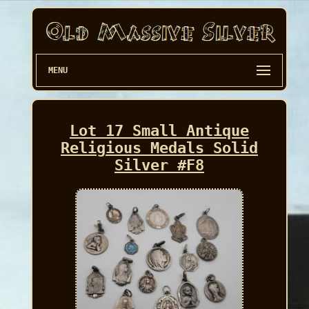
MENU
Lot 17 Small Antique
Religious Medals Solid
Silver #F8