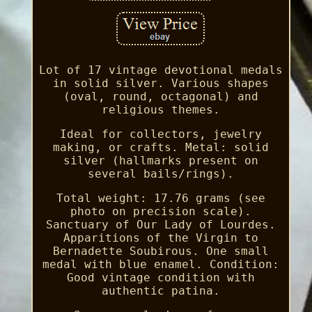
Lot of 17 vintage devotional medals
in solid silver. Various shapes
(oval, round, octagonal) and
religious themes.
Ideal for collectors, jewelry
making, or crafts. Metal: solid
silver (hallmarks present on
several bails/rings).
Total weight: 17.76 grams (see
photo on precision scale).
Sanctuary of Our Lady of Lourdes.
Apparitions of the Virgin to
Bernadette Soubirous. One small
medal with blue enamel. Condition:
Good vintage condition with
authentic patina.