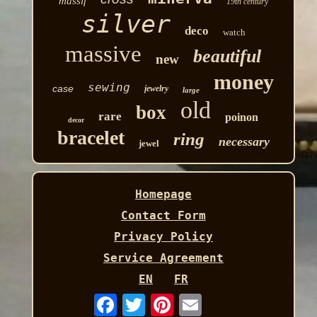
massif
19th century
silver
deco
watch
massive
beautiful
new
money
sewing
case
jewelry
large
old
box
rare
poinon
decor
bracelet
ring
necessary
jewel
Homepage
Contact Form
Privacy Policy
Service Agreement
EN
FR