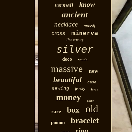
know
vermeil
ancient
necklace
massif
minerva
cross
19th century
silver
deco
watch
massive
new
beautiful
case
sewing
jewelry
large
money
decor
old
box
rare
bracelet
poinon
ring