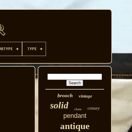
UBTYPE
TYPE
brooch
vintage
solid
century
chain
pendant
antique