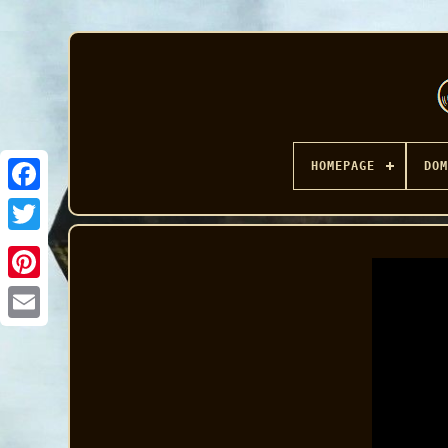
HOMEPAGE
DOM
Facebook