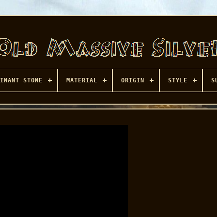
INANT STONE
MATERIAL
ORIGIN
STYLE
S