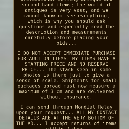
second-hand items; the world of
antiques is very vast, and we
cannot know or see everything,
which is why you should ask
questions and especially read the
description and measurements
carefully before placing your
bids...
I DO NOT ACCEPT IMMEDIATE PURCHASE
FOR AUCTION ITEMS. MY ITEMS HAVE A
STARTING PRICE AND NO RESERVE
PRICE... The stack seen in some
photos is there just to give a
sense of scale. Shipments for small
packages abroad must now measure a
maximum of 3 cm and are delivered
without insurance.
I can send through Mondial Relay
upon your request... ALL MY CONTACT
DETAILS ARE AT THE VERY BOTTOM OF
THE AD... I accept returns of items
within 7 days.