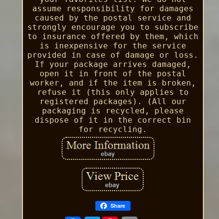
assume responsibility for damages
caused by the postal service and
strongly encourage you to subscribe
to insurance offered by them, which
is inexpensive for the service
provided in case of damage or loss.
If your package arrives damaged,
open it in front of the postal
worker, and if the item is broken,
refuse it (this only applies to
registered packages). (All our
packaging is recycled, please
dispose of it in the correct bin
for recycling.
Share