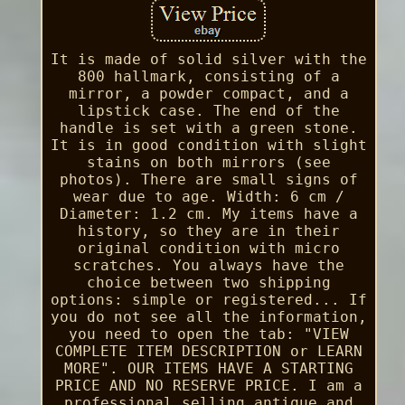
It is made of solid silver with the
800 hallmark, consisting of a
mirror, a powder compact, and a
lipstick case. The end of the
handle is set with a green stone.
It is in good condition with slight
stains on both mirrors (see
photos). There are small signs of
wear due to age. Width: 6 cm /
Diameter: 1.2 cm. My items have a
history, so they are in their
original condition with micro
scratches. You always have the
choice between two shipping
options: simple or registered... If
you do not see all the information,
you need to open the tab: "VIEW
COMPLETE ITEM DESCRIPTION or LEARN
MORE". OUR ITEMS HAVE A STARTING
PRICE AND NO RESERVE PRICE. I am a
professional selling antique and