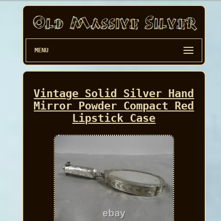
MENU
Vintage Solid Silver Hand
Mirror Powder Compact Red
Lipstick Case