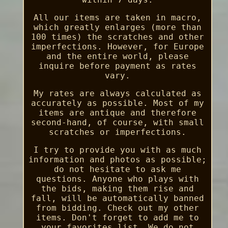
All our items are taken in macro,
which greatly enlarges (more than
100 times) the scratches and other
imperfections. However, for Europe
and the entire world, please
inquire before payment as rates
vary.
My rates are always calculated as
accurately as possible. Most of my
items are antique and therefore
second-hand, of course, with small
scratches or imperfections.
I try to provide you with as much
information and photos as possible;
do not hesitate to ask me
questions. Anyone who plays with
the bids, making them rise and
fall, will be automatically banned
from bidding. Check out my other
items. Don't forget to add me to
your favorites list. We do not