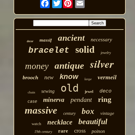
Twitter
ancient
necessary
massif
decor
solid
bracelet
jewelry
silver
antique
money
know
vermeil
new
brooch
large
old
deco
sewing
jewel
chain
ring
pendant
minerva
case
massive
box
vintage
century
beautiful
necklace
watch
cross
rare
poinon
19th century