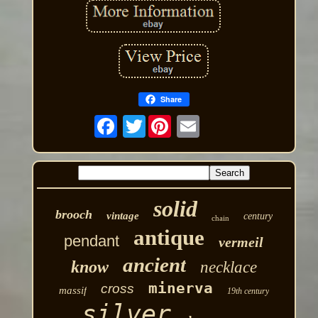
Share
Twitter
solid
brooch
vintage
century
chain
antique
pendant
vermeil
ancient
know
necklace
minerva
cross
massif
19th century
silver