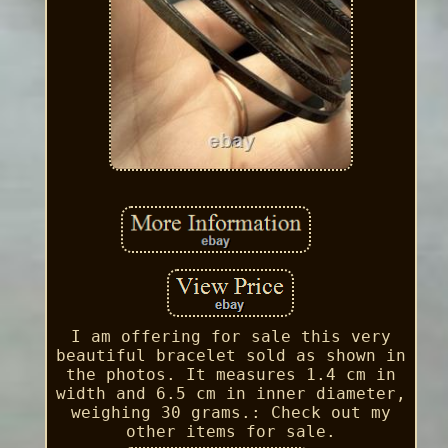
I am offering for sale this very
beautiful bracelet sold as shown in
the photos. It measures 1.4 cm in
width and 6.5 cm in inner diameter,
weighing 30 grams.: Check out my
other items for sale.