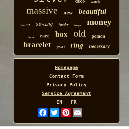
deco
watch
massive
beautiful
new
money
sewing
case
jewelry
large
old
box
rare
poinon
decor
bracelet
ring
necessary
jewel
Homepage
Contact Form
Privacy Policy
Service Agreement
EN
FR