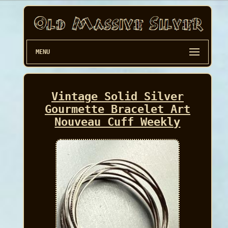
MENU
Vintage Solid Silver
Gourmette Bracelet Art
Nouveau Cuff Weekly