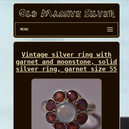
MENU
Vintage silver ring with
garnet and moonstone, solid
silver ring, garnet size 55