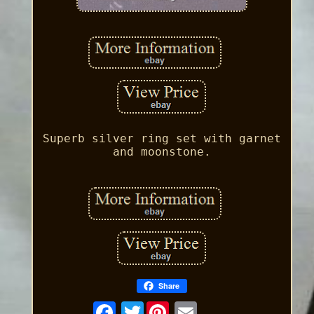
Superb silver ring set with garnet
and moonstone.
Share
Twitter