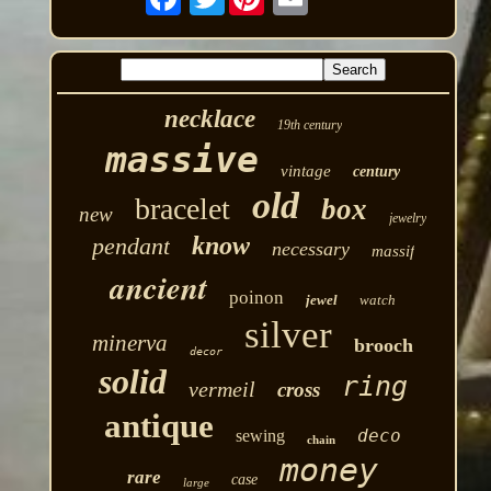
necklace
19th century
massive
vintage
century
old
bracelet
box
new
jewelry
know
pendant
necessary
massif
ancient
poinon
jewel
watch
silver
minerva
brooch
decor
solid
ring
vermeil
cross
antique
deco
sewing
chain
money
rare
case
large