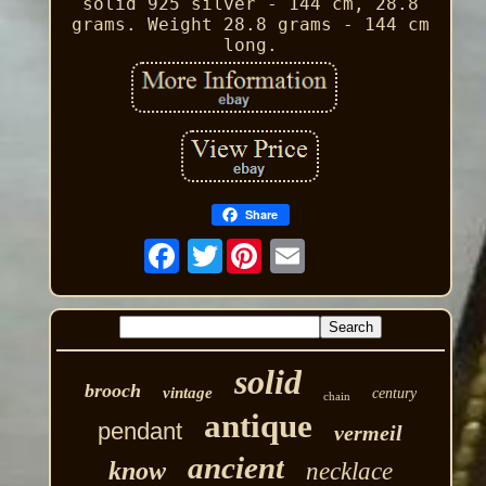
solid 925 silver - 144 cm, 28.8
grams. Weight 28.8 grams - 144 cm
long.
Share
Twitter
solid
brooch
vintage
century
chain
antique
pendant
vermeil
ancient
know
necklace