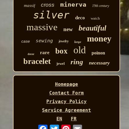
minerva
cross
massif
19th century
silver
deco
watch
massive
beautiful
new
money
sewing
case
jewelry
large
old
box
rare
poinon
decor
bracelet
ring
necessary
jewel
Homepage
Contact Form
Privacy Policy
Service Agreement
EN
FR