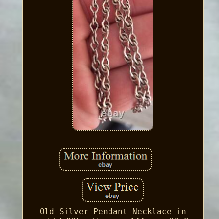
Old Silver Pendant Necklace in