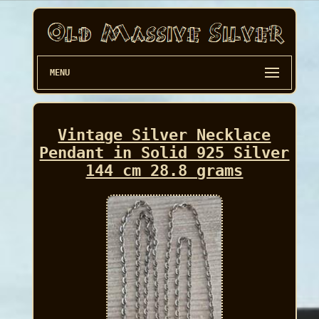
MENU
Vintage Silver Necklace
Pendant in Solid 925 Silver
144 cm 28.8 grams