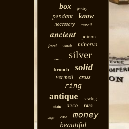
box
jewelry
know
pendant
necessary
massif
ancient
poinon
minerva
jewel
watch
silver
decor
solid
brooch
vermeil
cross
ring
antique
sewing
rare
deco
chain
money
case
large
beautiful