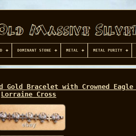
D
DOMINANT STONE
METAL
METAL PURITY
d Gold Bracelet with Crowned Eagle
Lorraine Cross