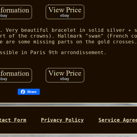
. Very beautiful bracelet in solid silver + 
rt of the crowns). Hallmark "swan" (French c
e are some missing parts on the gold crosses
ssible in Paris 9th arrondissement.
Share
tact Form
Privacy Policy
Service Agre