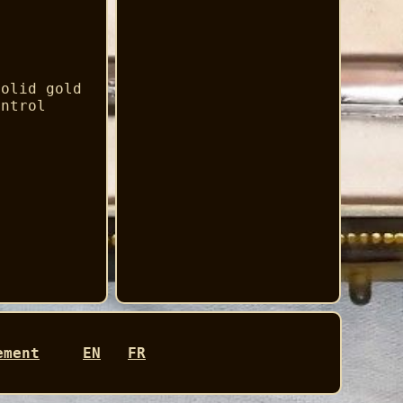
solid gold
ontrol
.
ement
EN
FR