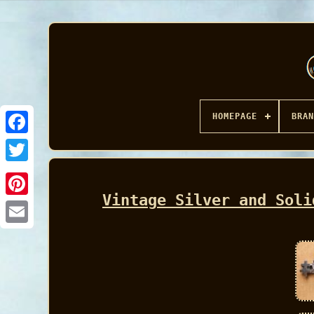
HOMEPAGE
BRAN
Facebook
Vintage Silver and Soli