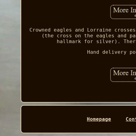
Crowned eagles and Lorraine crosses
(the cross on the eagles and pa
hallmark for silver). Ther
Hand delivery po
Homepage
Con