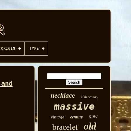
ORIGIN
TYPE
 and
necklace
19th century
massive
new
vintage
century
old
bracelet