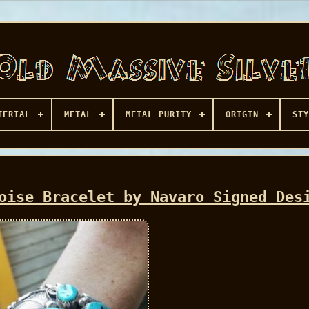
TERIAL
METAL
METAL PURITY
ORIGIN
STY
oise Bracelet by Navaro Signed Des