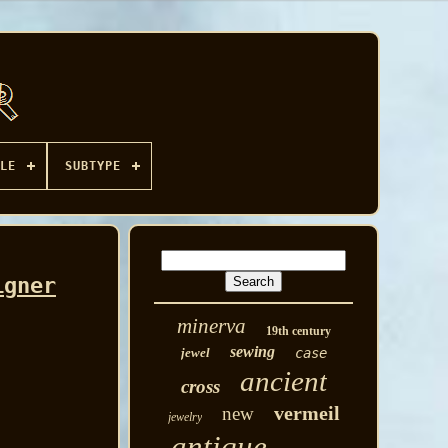
LE
SUBTYPE
igner
minerva
19th century
sewing
jewel
case
ancient
cross
vermeil
new
jewelry
antique