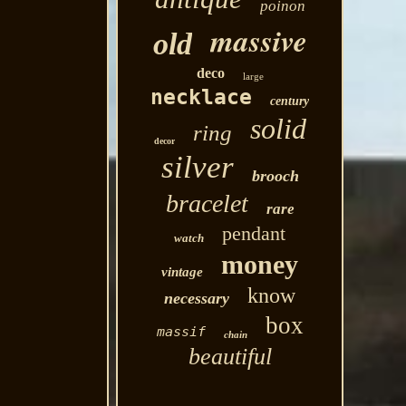
poinon
massive
old
deco
large
necklace
century
solid
ring
decor
silver
brooch
bracelet
rare
pendant
watch
money
vintage
know
necessary
box
massif
chain
beautiful