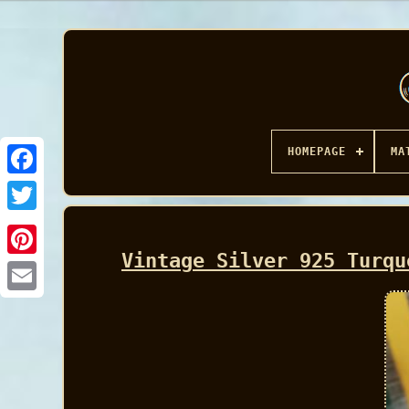
HOMEPAGE
MA
Facebook
Vintage Silver 925 Turqu