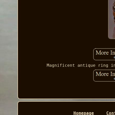
Magnificent antique ring i
Homepage
Con