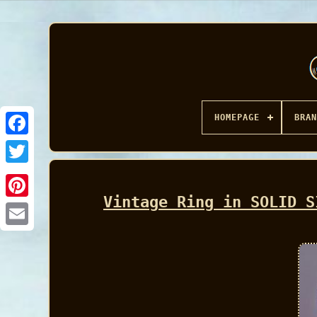
HOMEPAGE
BRAN
Facebook
Vintage Ring in SOLID S