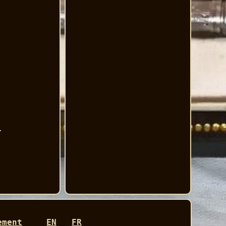
.
ement
EN
FR