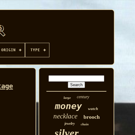
ORIGIN
TYPE
tage
century
large
money
watch
necklace
brooch
jewelry
chain
silver