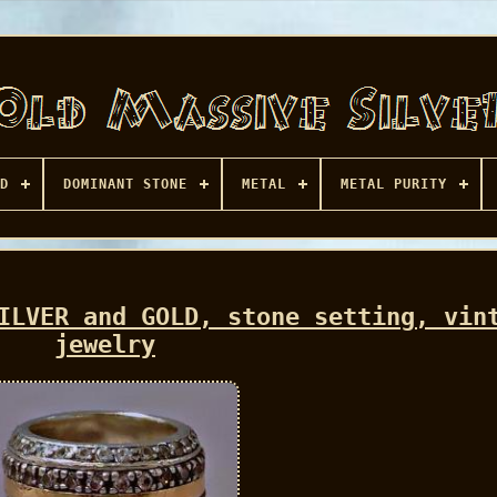
D
DOMINANT STONE
METAL
METAL PURITY
ILVER and GOLD, stone setting, vin
jewelry