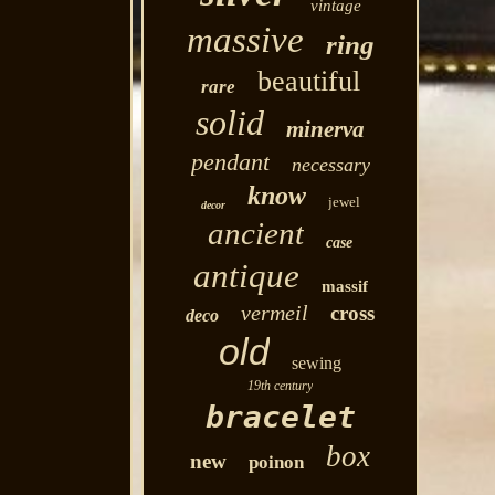
vintage
massive
ring
beautiful
rare
solid
minerva
pendant
necessary
know
jewel
decor
ancient
case
antique
massif
vermeil
cross
deco
old
sewing
19th century
bracelet
box
new
poinon