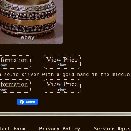
n solid silver with a gold band in the middle
Share
tact Form
Privacy Policy
Service Agre