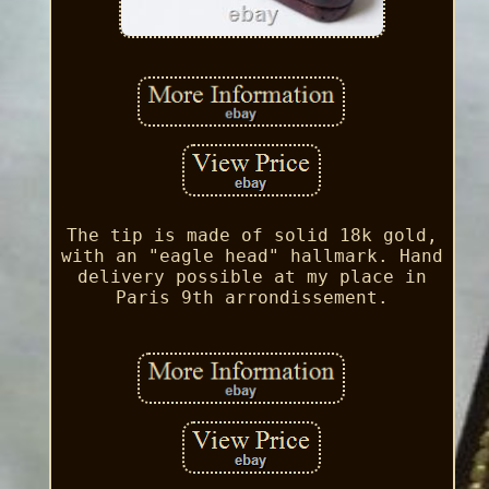
The tip is made of solid 18k gold,
with an "eagle head" hallmark. Hand
delivery possible at my place in
Paris 9th arrondissement.