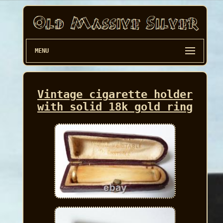
MENU
Vintage cigarette holder
with solid 18k gold ring