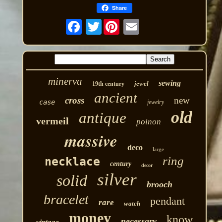
Share
Twitter
minerva
sewing
jewel
19th century
ancient
cross
new
case
jewelry
old
antique
vermeil
poinon
massive
deco
large
ring
necklace
century
decor
silver
solid
brooch
bracelet
pendant
rare
watch
money
know
necessary