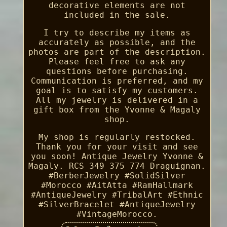
decorative elements are not
included in the sale.
I try to describe my items as
accurately as possible, and the
photos are part of the description.
Please feel free to ask any
questions before purchasing.
Communication is preferred, and my
goal is to satisfy my customers.
All my jewelry is delivered in a
gift box from the Yvonne & Magaly
shop.
My shop is regularly restocked.
Thank you for your visit and see
you soon! Antique Jewelry Yvonne &
Magaly. RCS 349 375 774 Draguignan.
#BerberJewelry #SolidSilver
#Morocco #AitAtta #RamHallmark
#AntiqueJewelry #TribalArt #Ethnic
#SilverBracelet #AntiqueJewelry
#VintageMorocco.