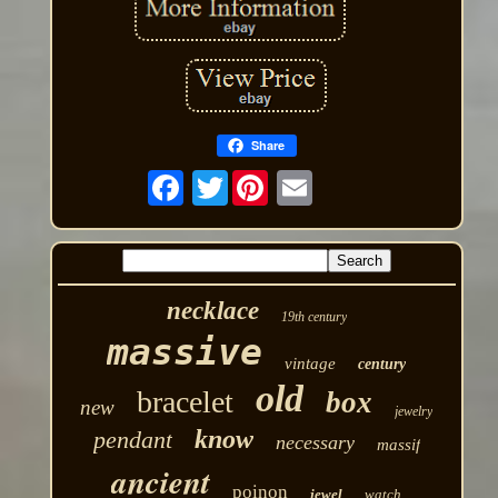
Share
Twitter
necklace
19th century
massive
vintage
century
old
bracelet
box
new
jewelry
know
pendant
necessary
massif
ancient
poinon
jewel
watch