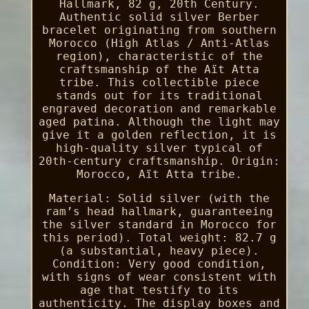
Hallmark, 82 g, 20th Century.
Authentic solid silver Berber
bracelet originating from southern
Morocco (High Atlas / Anti-Atlas
region), characteristic of the
craftsmanship of the Aït Atta
tribe. This collectible piece
stands out for its traditional
engraved decoration and remarkable
aged patina. Although the light may
give it a golden reflection, it is
high-quality silver typical of
20th-century craftsmanship. Origin:
Morocco, Aït Atta tribe.
Material: Solid silver (with the
ram’s head hallmark, guaranteeing
the silver standard in Morocco for
this period). Total weight: 82.7 g
(a substantial, heavy piece).
Condition: Very good condition,
with signs of wear consistent with
age that testify to its
authenticity. The display boxes and