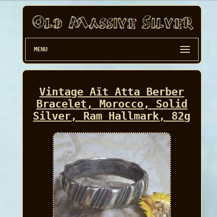
MENU
Vintage Aït Atta Berber
Bracelet, Morocco, Solid
Silver, Ram Hallmark, 82g