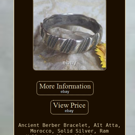
Ancient Berber Bracelet, Aït Atta,
Morocco, Solid Silver, Ram