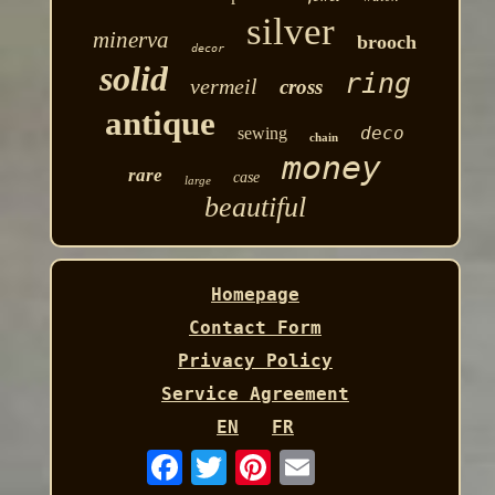
silver
minerva
brooch
decor
solid
ring
vermeil
cross
antique
deco
sewing
chain
money
rare
case
large
beautiful
Homepage
Contact Form
Privacy Policy
Service Agreement
EN
FR