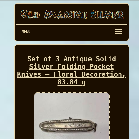
MENU
Set of 3 Antique Solid
Silver Folding Pocket
Knives – Floral Decoration,
83.84 g