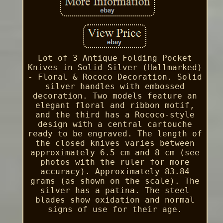
Lot of 3 Antique Folding Pocket
Knives in Solid Silver (Hallmarked)
- Floral & Rococo Decoration. Solid
silver handles with embossed
decoration. Two models feature an
elegant floral and ribbon motif,
and the third has a Rococo-style
design with a central cartouche
ready to be engraved. The length of
the closed knives varies between
approximately 6.5 cm and 8 cm (see
photos with the ruler for more
accuracy). Approximately 83.84
grams (as shown on the scale). The
silver has a patina. The steel
blades show oxidation and normal
signs of use for their age.