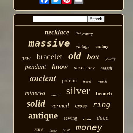
necklace
19th century
massive
vintage
century
old
bracelet
box
new
jewelry
know
pendant
necessary
massif
ancient
poinon
jewel
watch
silver
minerva
brooch
decor
solid
ring
vermeil
cross
antique
deco
sewing
chain
money
rare
case
large