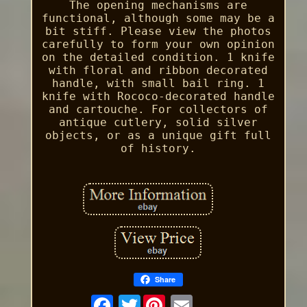
The opening mechanisms are
functional, although some may be a
bit stiff. Please view the photos
carefully to form your own opinion
on the detailed condition. 1 knife
with floral and ribbon decorated
handle, with small bail ring. 1
knife with Rococo-decorated handle
and cartouche. For collectors of
antique cutlery, solid silver
objects, or as a unique gift full
of history.
Share
Twitter