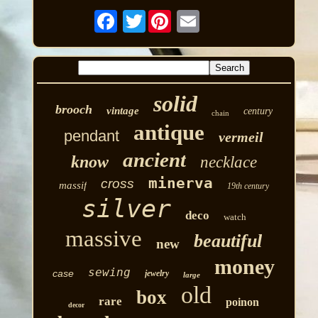
Twitter
solid
brooch
vintage
century
chain
antique
pendant
vermeil
ancient
know
necklace
minerva
cross
massif
19th century
silver
deco
watch
massive
beautiful
new
money
sewing
case
jewelry
large
old
box
rare
poinon
decor