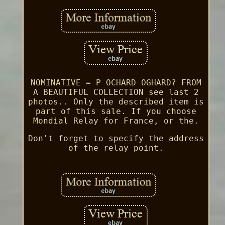
NOMINATIVE = P OCHARD OGHARD? FROM
A BEAUTIFUL COLLECTION see last 2
photos.. Only the described item is
part of this sale. If you choose
Mondial Relay for France, or the.
Don't forget to specify the address
of the relay point.