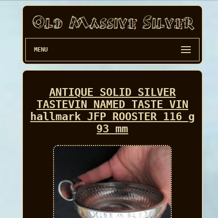
MENU
ANTIQUE SOLID SILVER
TASTEVIN NAMED TASTE VIN
hallmark JFP ROOSTER 116 g
93 mm