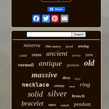
Share
Twitter
minerva
sewing
jewel
19th century
ancient
cross
new
case
jewelry
old
antique
vermeil
poinon
massive
deco
large
ring
necklace
century
decor
silver
solid
brooch
bracelet
pendant
rare
watch