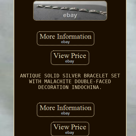
ANTIQUE SOLID SILVER BRACELET SET
WITH MALACHITE DOUBLE-FACED
DECORATION INDOCHINA.