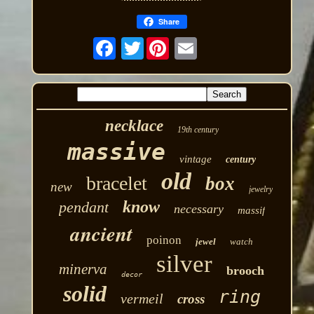
Share
Twitter
necklace
19th century
massive
vintage
century
old
bracelet
box
new
jewelry
know
pendant
necessary
massif
ancient
poinon
jewel
watch
silver
minerva
brooch
decor
solid
ring
vermeil
cross