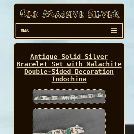
MENU
Antique Solid Silver
Bracelet Set with Malachite
Double-Sided Decoration
Indochina