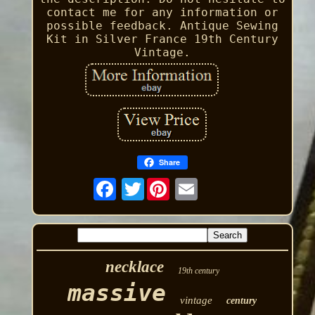
contact me for any information or
possible feedback. Antique Sewing
Kit in Silver France 19th Century
Vintage.
Share
Twitter
necklace
19th century
massive
vintage
century