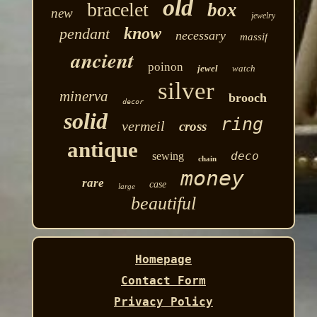
old
bracelet
box
new
jewelry
know
pendant
necessary
massif
ancient
poinon
jewel
watch
silver
minerva
brooch
decor
solid
ring
vermeil
cross
antique
deco
sewing
chain
money
rare
case
large
beautiful
Homepage
Contact Form
Privacy Policy