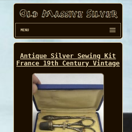
MENU
Antique Silver Sewing Kit
France 19th Century Vintage