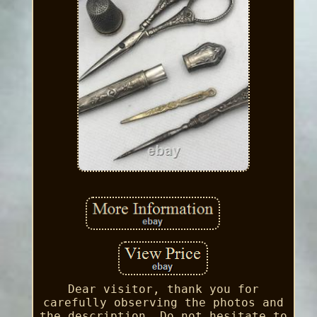
Dear visitor, thank you for
carefully observing the photos and
the description. Do not hesitate to