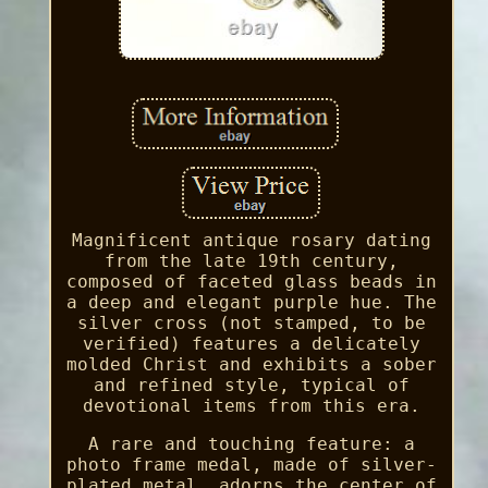
Magnificent antique rosary dating
from the late 19th century,
composed of faceted glass beads in
a deep and elegant purple hue. The
silver cross (not stamped, to be
verified) features a delicately
molded Christ and exhibits a sober
and refined style, typical of
devotional items from this era.
A rare and touching feature: a
photo frame medal, made of silver-
plated metal, adorns the center of