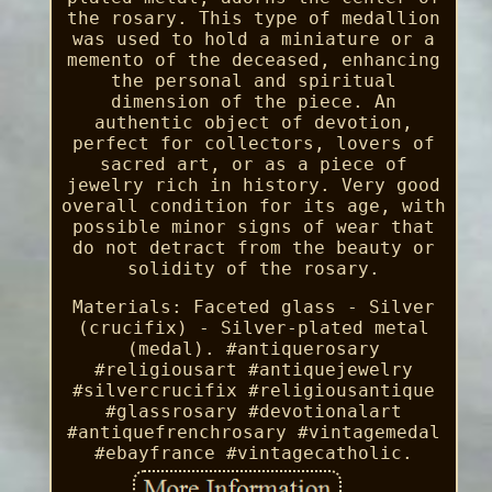
the rosary. This type of medallion
was used to hold a miniature or a
memento of the deceased, enhancing
the personal and spiritual
dimension of the piece. An
authentic object of devotion,
perfect for collectors, lovers of
sacred art, or as a piece of
jewelry rich in history. Very good
overall condition for its age, with
possible minor signs of wear that
do not detract from the beauty or
solidity of the rosary.
Materials: Faceted glass - Silver
(crucifix) - Silver-plated metal
(medal). #antiquerosary
#religiousart #antiquejewelry
#silvercrucifix #religiousantique
#glassrosary #devotionalart
#antiquefrenchrosary #vintagemedal
#ebayfrance #vintagecatholic.