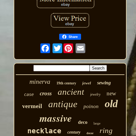
Share
Twitter
minerva
sewing
jewel
19th century
ancient
cross
new
case
jewelry
old
antique
vermeil
poinon
massive
deco
large
ring
necklace
century
decor