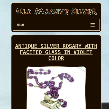
MENU
ANTIQUE SILVER ROSARY WITH
FACETED GLASS IN VIOLET
COLOR