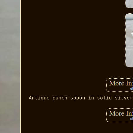
Antique punch spoon in solid silver