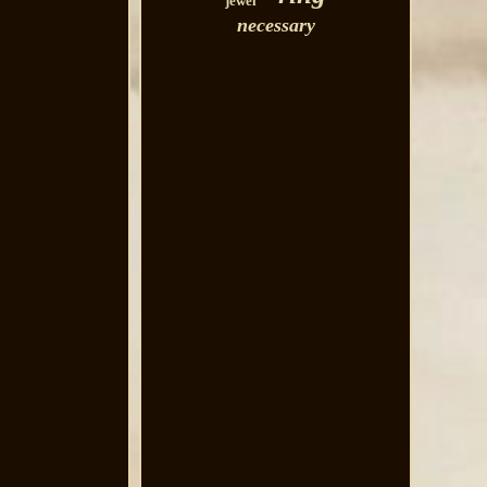
jewel
necessary