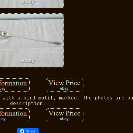
 with a bird motif, marked. The photos are p
description.
Share