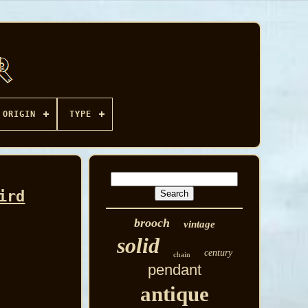
ORIGIN
TYPE
ird
brooch
vintage
solid
century
chain
pendant
antique