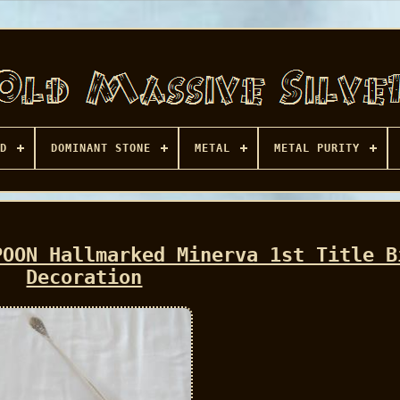
D
DOMINANT STONE
METAL
METAL PURITY
POON Hallmarked Minerva 1st Title B
Decoration