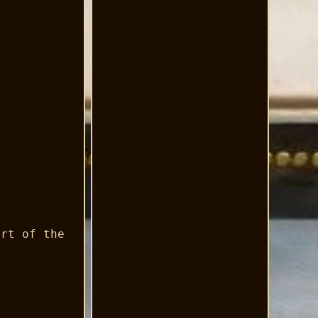
art of the