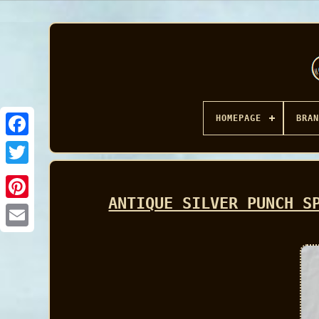
HOMEPAGE
BRAN
Facebook
ANTIQUE SILVER PUNCH S