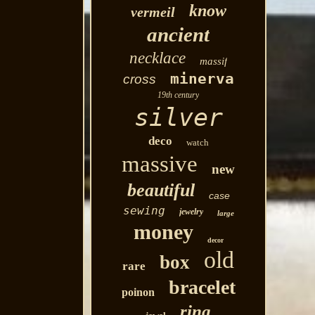
know
vermeil
ancient
necklace
massif
minerva
cross
19th century
silver
deco
watch
massive
new
beautiful
case
sewing
jewelry
large
money
decor
old
box
rare
bracelet
poinon
ring