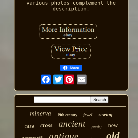
various photos complement the
description.
Share
Twitter
minerva
sewing
jewel
19th century
ancient
cross
new
case
jewelry
old
antique
vermeil