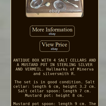
ANTIQUE BOX WITH 4 SALT CELLARS AND
A MUSTARD POT IN STERLING SILVER
AND VERMEIL. Hallmarks of Minerva
and silversmith R.
The set is in good condition. Salt
cellar: length 6 cm, height 3.2 cm.
Salt cellar spoon: length 7 cm.
Mustard pot: height 8 cm.
Mustard pot spoon: length 9 cm. The