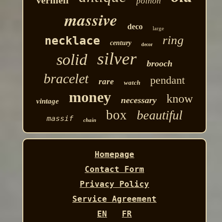
poinon
massive
deco
large
ring
necklace
century
decor
silver
solid
brooch
bracelet
pendant
rare
watch
money
know
necessary
vintage
box
beautiful
massif
chain
Homepage
Contact Form
Privacy Policy
Service Agreement
EN
FR