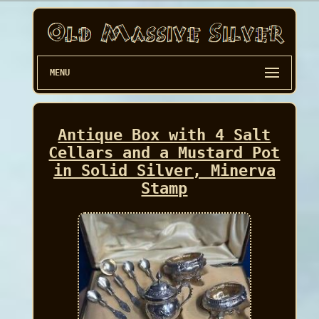
MENU
Antique Box with 4 Salt
Cellars and a Mustard Pot
in Solid Silver, Minerva
Stamp