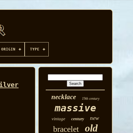
ORIGIN
TYPE
ilver
necklace
19th century
massive
new
vintage
century
old
bracelet