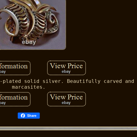
-plated solid silver. Beautifully carved and
marcasites.
Share