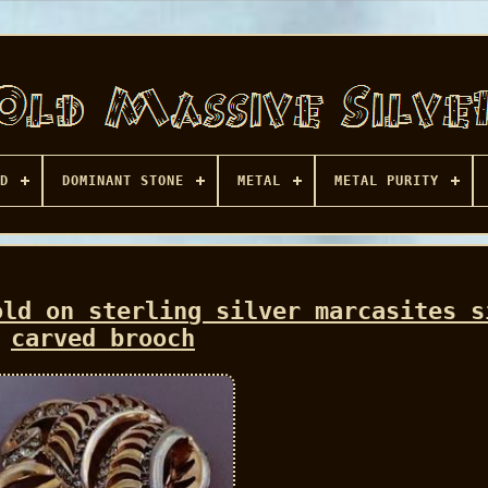
D
DOMINANT STONE
METAL
METAL PURITY
old on sterling silver marcasites s
carved brooch