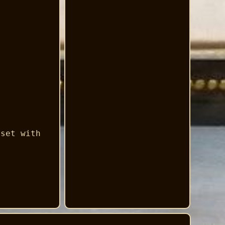
 set with