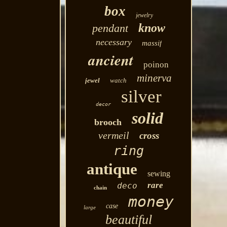
box
jewelry
know
pendant
necessary
massif
ancient
poinon
minerva
jewel
watch
silver
decor
solid
brooch
vermeil
cross
ring
antique
sewing
rare
deco
chain
money
case
large
beautiful