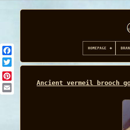
HOMEPAGE
BRAN
Facebook
Ancient vermeil brooch g