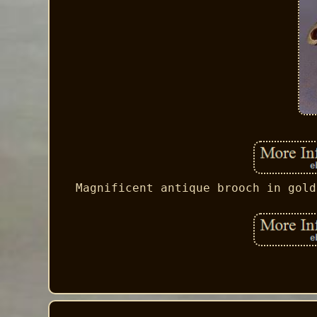
Magnificent antique brooch in gold